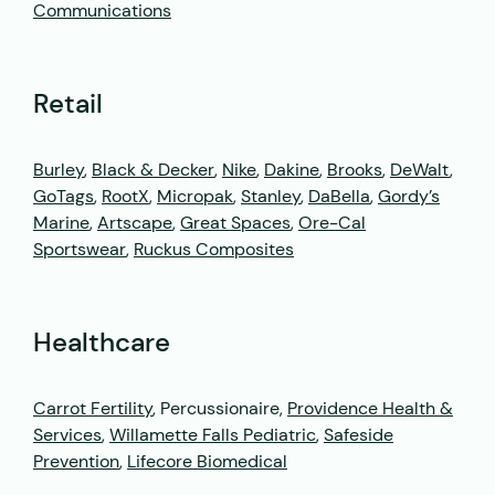
Communications
Retail
Burley
,
Black & Decker
,
Nike
,
Dakine
,
Brooks
,
DeWalt
,
GoTags
,
RootX
,
Micropak
,
Stanley
,
DaBella
,
Gordy’s
Marine
,
Artscape
,
Great Spaces
,
Ore-Cal
Sportswear
,
Ruckus Composites
Healthcare
Carrot Fertility
, Percussionaire,
Providence Health &
Services
,
Willamette Falls Pediatric
,
Safeside
Prevention
,
Lifecore Biomedical