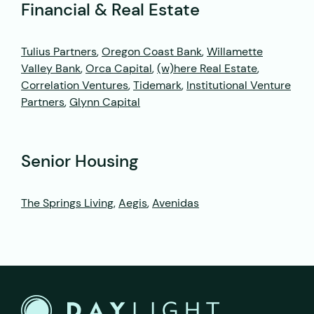
Financial & Real Estate
Tulius Partners
,
Oregon Coast Bank
,
Willamette
Valley Bank
,
Orca Capital
,
(w)here Real Estate
,
Correlation Ventures
,
Tidemark
,
Institutional Venture
Partners
,
Glynn Capital
Senior Housing
The Springs Living
,
Aegis
,
Avenidas