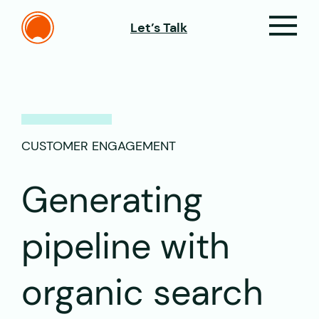
Let’s Talk
CUSTOMER ENGAGEMENT
Generating
pipeline with
organic search