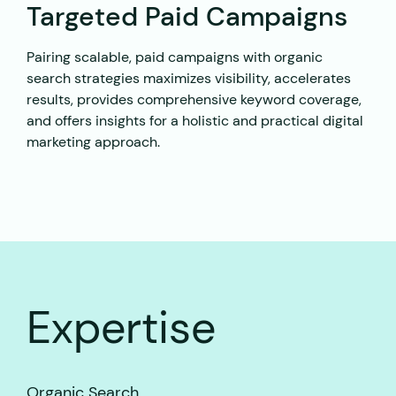
Targeted Paid Campaigns
Pairing scalable, paid campaigns with organic
search strategies maximizes visibility, accelerates
results, provides comprehensive keyword coverage,
and offers insights for a holistic and practical digital
marketing approach.
Expertise
Organic Search