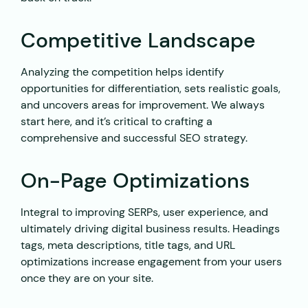
Competitive Landscape
Analyzing the competition helps identify
opportunities for differentiation, sets realistic goals,
and uncovers areas for improvement. We always
start here, and it’s critical to crafting a
comprehensive and successful SEO strategy.
On-Page Optimizations
Integral to improving SERPs, user experience, and
ultimately driving digital business results. Headings
tags, meta descriptions, title tags, and URL
optimizations increase engagement from your users
once they are on your site.