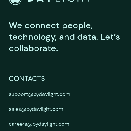
We connect people,
technology, and data.
Let’s
collaborate.
CONTACTS
support@bydaylight.com
sales@bydaylight.com
careers@bydaylight.com