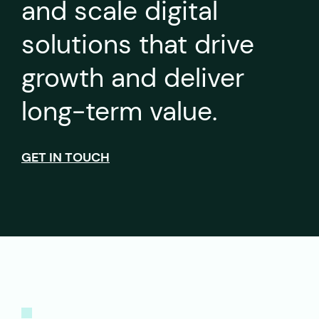
and scale digital
solutions that drive
growth and deliver
long-term value.
GET IN TOUCH