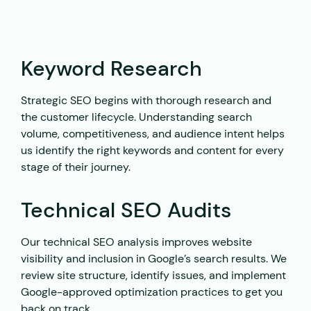
Keyword Research
Strategic SEO begins with thorough research and
the customer lifecycle. Understanding search
volume, competitiveness, and audience intent helps
us identify the right keywords and content for every
stage of their journey.
Technical SEO Audits
Our technical SEO analysis improves website
visibility and inclusion in Google’s search results. We
review site structure, identify issues, and implement
Google-approved optimization practices to get you
back on track.