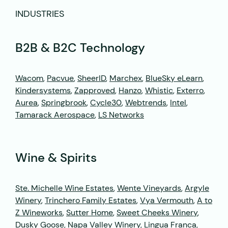
INDUSTRIES
B2B & B2C Technology
Wacom
,
Pacvue
,
SheerID
,
Marchex
,
BlueSky eLearn
,
Kindersystems
,
Zapproved
,
Hanzo
,
Whistic
,
Exterro
,
Aurea
,
Springbrook
,
Cycle30
,
Webtrends
,
Intel
,
Tamarack Aerospace
,
LS Networks
Wine & Spirits
Ste. Michelle Wine Estates
,
Wente Vineyards
,
Argyle
Winery
,
Trinchero Family Estates
,
Vya Vermouth
,
A to
Z Wineworks
,
Sutter Home
,
Sweet Cheeks Winery
,
Dusky Goose
, Napa Valley Winery,
Lingua Franca
,