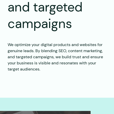
and targeted
campaigns
We optimize your digital products and websites for
genuine leads. By blending SEO, content marketing,
and targeted campaigns, we build trust and ensure
your business is visible and resonates with your
target audiences.