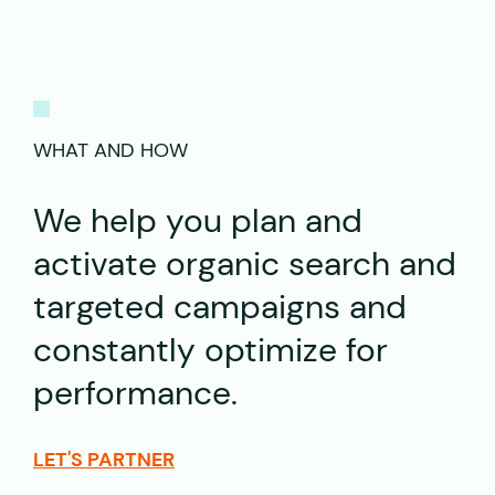
WHAT AND HOW
We help you plan and
activate organic search and
targeted campaigns and
constantly optimize for
performance.
LET'S PARTNER