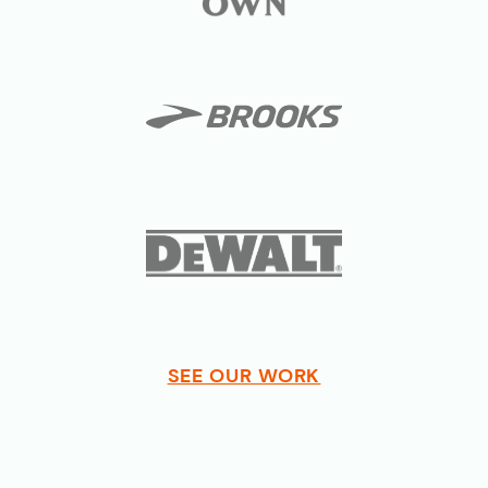
SEE OUR WORK