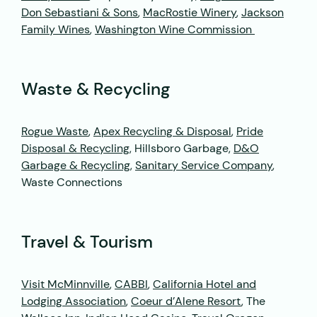
Don Sebastiani & Sons
,
MacRostie Winery
,
Jackson
Family Wines
,
Washington Wine Commission
Waste & Recycling
Rogue Waste
,
Apex Recycling & Disposal
,
Pride
Disposal & Recycling
, Hillsboro Garbage,
D&O
Garbage & Recycling
,
Sanitary Service Company
,
Waste Connections
Travel & Tourism
Visit McMinnville
,
CABBI
,
California Hotel and
Lodging Association
,
Coeur d’Alene Resort
, The