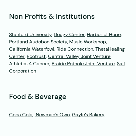
Non Profits & Institutions
Stanford University
,
Dougy Center
,
Harbor of Hope
,
Portland Audobon Society
,
Music Workshop
,
California Waterfowl
,
Ride Connection
,
ThetaHealing
Center
,
Ecotrust
,
Central Valley Joint Venture
,
Athletes 4 Cancer,
Prairie Pothole Joint Venture
,
Saif
Corporation
Food & Beverage
Coca Cola
,
Newman’s Own
,
Gayle’s Bakery