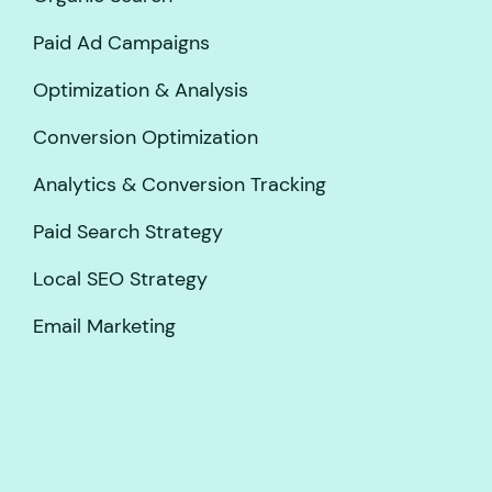
Paid Ad Campaigns
Optimization & Analysis
Conversion Optimization
Analytics & Conversion Tracking
Paid Search Strategy
Local SEO Strategy
Email Marketing