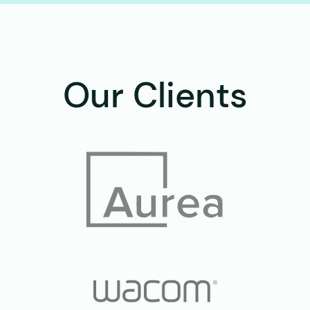
Our Clients