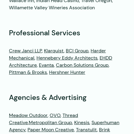
Wallace Inn, Indian Head Casino, Travel Oregon,
Willamette Valley Wineries Association
Professional Services
Crew Janci LLP
,
Klarquist
,
BCI Group
,
Harder
Mechanical
,
Hennebery Eddy Architects
,
EHDD
Architecture
,
Evanta
,
Carbon Solutions Group
,
Pittman & Brooks
,
Hershner Hunter
Agencies & Advertising
Meadow Outdoor
,
OVO
,
Thread
Creative
,
Metropolitan Group
,
Kinesis
,
Superhuman
Agency
,
Paper Moon Creative
,
Transtulit
,
Brink