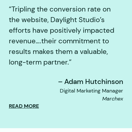
Tripling the conversion rate on
the website, Daylight Studio’s
efforts have positively impacted
revenue….their commitment to
results makes them a valuable,
long-term partner.
– Adam Hutchinson
Digital Marketing Manager
Marchex
READ MORE