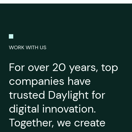
WORK WITH US
For over 20 years, top
companies have
trusted Daylight for
digital innovation.
Together, we create