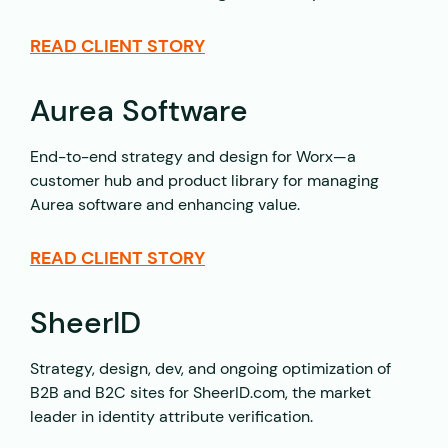
READ CLIENT STORY
Aurea Software
End-to-end strategy and design for Worx—a
customer hub and product library for managing
Aurea software and enhancing value.
READ CLIENT STORY
SheerID
Strategy, design, dev, and ongoing optimization of
B2B and B2C sites for SheerID.com, the market
leader in identity attribute verification.