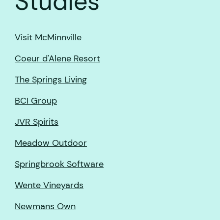
Studies
Visit McMinnville
Coeur d'Alene Resort
The Springs Living
BCI Group
JVR Spirits
Meadow Outdoor
Springbrook Software
Wente Vineyards
Newmans Own