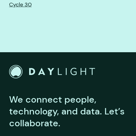
Cycle 30
We connect people,
technology, and data.
Let’s
collaborate.