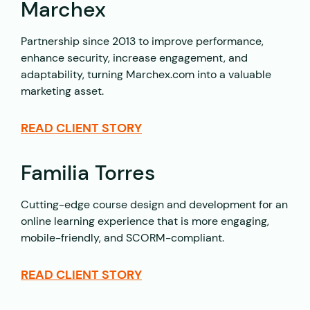
Marchex
Partnership since 2013 to improve performance,
enhance security, increase engagement, and
adaptability, turning Marchex.com into a valuable
marketing asset.
READ CLIENT STORY
Familia Torres
Cutting-edge course design and development for an
online learning experience that is more engaging,
mobile-friendly, and SCORM-compliant.
READ CLIENT STORY