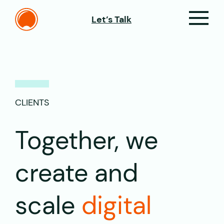
Let’s Talk
CLIENTS
Together, we
create and
scale
digital