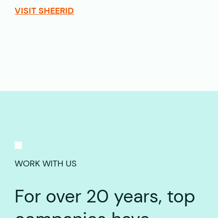
VISIT SHEERID
WORK WITH US
For over 20 years, top