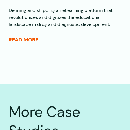
Defining and shipping an eLearning platform that
revolutionizes and digitizes the educational
landscape in drug and diagnostic development.
READ MORE
More Case