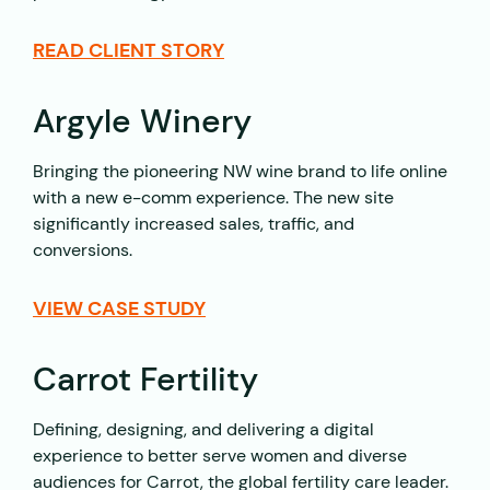
READ CLIENT STORY
Argyle Winery
Bringing the pioneering NW wine brand to life online
with a new e-comm experience. The new site
significantly increased sales, traffic, and
conversions.
VIEW CASE STUDY
Carrot Fertility
Defining, designing, and delivering a digital
experience to better serve women and diverse
audiences for Carrot, the global fertility care leader.