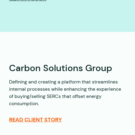
Carbon Solutions Group
Defining and creating a platform that streamlines
internal processes while enhancing the experience
of buying/selling SERCs that offset energy
consumption.
READ CLIENT STORY