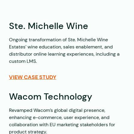
Ste. Michelle Wine
Ongoing transformation of Ste. Michelle Wine
Estates’ wine education, sales enablement, and
distributor online learning experiences, including a
custom LMS.
VIEW CASE STUDY
Wacom Technology
Revamped Wacom’s global digital presence,
enhancing e-commerce, user experience, and
collaboration with EU marketing stakeholders for
product strategy.