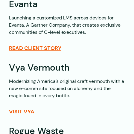
Evanta
Launching a customized LMS across devices for
Evanta, A Gartner Company, that creates exclusive
communities of C-level executives.
READ CLIENT STORY
Vya Vermouth
Modernizing America’s original craft vermouth with a
new e-comm site focused on alchemy and the
magic found in every bottle.
VISIT VYA
Rogue Waste