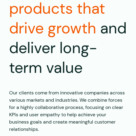
products that
drive growth
and
deliver long-
term value
Our clients come from innovative companies across
various markets and industries. We combine forces
for a highly collaborative process, focusing on clear
KPIs and user empathy to help achieve your
business goals and create meaningful customer
relationships.