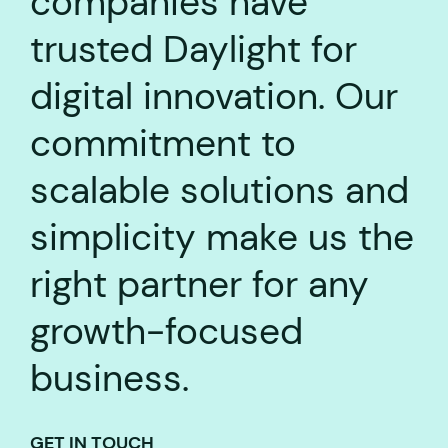
companies have
trusted Daylight for
digital innovation. Our
commitment to
scalable solutions and
simplicity make us the
right partner for any
growth-focused
business.
GET IN TOUCH