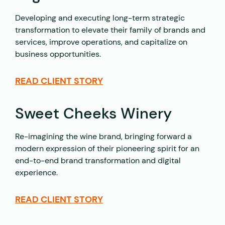
Developing and executing long-term strategic
transformation to elevate their family of brands and
services, improve operations, and capitalize on
business opportunities.
READ CLIENT STORY
Sweet Cheeks Winery
Re-imagining the wine brand, bringing forward a
modern expression of their pioneering spirit for an
end-to-end brand transformation and digital
experience.
READ CLIENT STORY