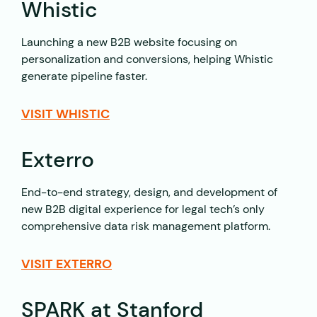
Whistic
Launching a new B2B website focusing on
personalization and conversions, helping Whistic
generate pipeline faster.
VISIT WHISTIC
Exterro
End-to-end strategy, design, and development of
new B2B digital experience for legal tech’s only
comprehensive data risk management platform.
VISIT EXTERRO
SPARK at Stanford