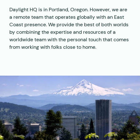
Daylight HQ is in Portland, Oregon. However, we are
a remote team that operates globally with an East
Coast presence. We provide the best of both worlds
by combining the expertise and resources of a
worldwide team with the personal touch that comes
from working with folks close to home.