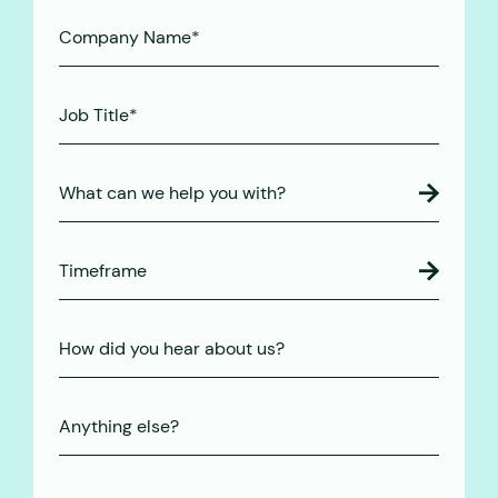
(Required)
Company
Name*
(Required)
Job
Title*
(Required)
What can we help you with?
Timeframe
How
did
you
Anything
hear
else?
about
us?