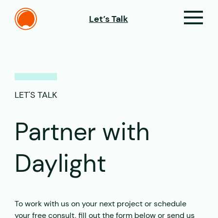
Let’s Talk
LET'S TALK
Partner with
Daylight
To work with us on your next project or schedule
your free consult, fill out the form below or send us