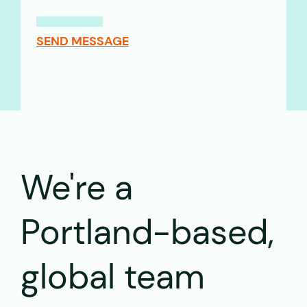
SEND MESSAGE
We're a
Portland-based,
global team