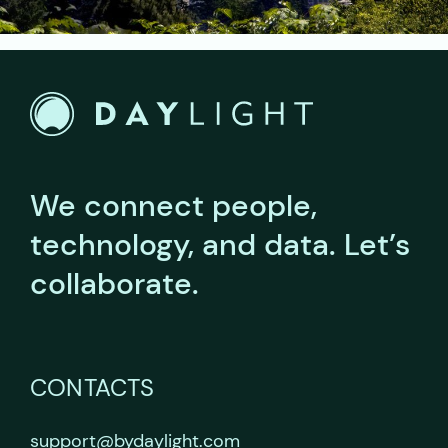
We connect people,
technology, and data.
Let’s
collaborate.
CONTACTS
support@bydaylight.com