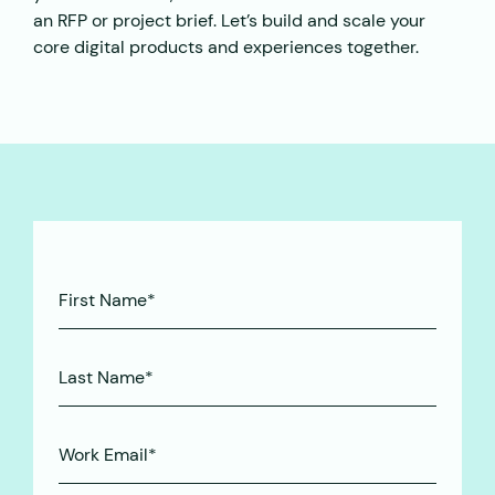
an RFP or project brief. Let’s build and scale your
core digital products and experiences together.
First
Name*
(Required)
Last
Name*
(Required)
Work
Email*