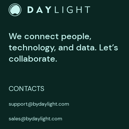
We connect people,
technology, and data.
Let’s
collaborate.
CONTACTS
support@bydaylight.com
sales@bydaylight.com