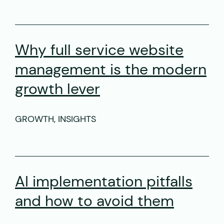
Why full service website
management is the modern
growth lever
GROWTH, INSIGHTS
AI implementation pitfalls
and how to avoid them