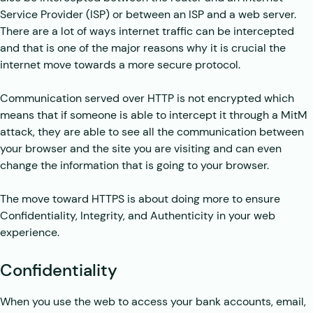
Service Provider (ISP) or between an ISP and a web server.
There are a lot of ways internet traffic can be intercepted
and that is one of the major reasons why it is crucial the
internet move towards a more secure protocol.
Communication served over HTTP is not encrypted which
means that if someone is able to intercept it through a MitM
attack, they are able to see all the communication between
your browser and the site you are visiting and can even
change the information that is going to your browser.
The move toward HTTPS is about doing more to ensure
Confidentiality, Integrity, and Authenticity in your web
experience.
Confidentiality
When you use the web to access your bank accounts, email,