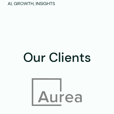
AI, GROWTH, INSIGHTS
Our Clients