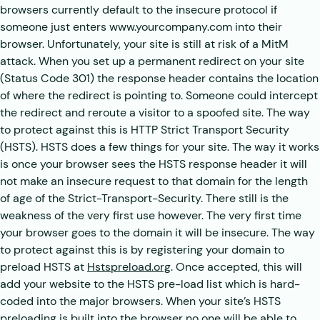
browsers currently default to the insecure protocol if
someone just enters www.yourcompany.com into their
browser. Unfortunately, your site is still at risk of a MitM
attack. When you set up a permanent redirect on your site
(Status Code 301) the response header contains the location
of where the redirect is pointing to. Someone could intercept
the redirect and reroute a visitor to a spoofed site. The way
to protect against this is HTTP Strict Transport Security
(HSTS). HSTS does a few things for your site. The way it works
is once your browser sees the HSTS response header it will
not make an insecure request to that domain for the length
of age of the Strict-Transport-Security. There still is the
weakness of the very first use however. The very first time
your browser goes to the domain it will be insecure. The way
to protect against this is by registering your domain to
preload HSTS at
Hstspreload.org
. Once accepted, this will
add your website to the HSTS pre-load list which is hard-
coded into the major browsers. When your site’s HSTS
preloading is built into the browser no one will be able to