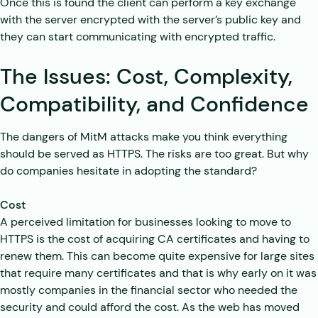
Once this is found the client can perform a key exchange
with the server encrypted with the server’s public key and
they can start communicating with encrypted traffic.
The Issues: Cost, Complexity,
Compatibility, and Confidence
The dangers of MitM attacks make you think everything
should be served as HTTPS. The risks are too great. But why
do companies hesitate in adopting the standard?
Cost
A perceived limitation for businesses looking to move to
HTTPS is the cost of acquiring CA certificates and having to
renew them. This can become quite expensive for large sites
that require many certificates and that is why early on it was
mostly companies in the financial sector who needed the
security and could afford the cost. As the web has moved