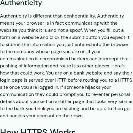
Authenticity
Authenticity is different than confidentiality. Authenticity
means your browser is in fact communicating with the
website you think it is and not a spoof. When you fill out a
form on a website and click the submit button you expect it
to submit the information you just entered into the browser
to the company whose page you are on. If your
communication is compromised hackers can intercept that
pushing of information and route it to other places. Here’s
how that could work. You are on a bank website and say their
login page is served over HTTP before routing you to a HTTPS
site once you are logged in. If someone hijacks your
communication they could prompt you to re-enter personal
details about yourself on another page that looks very similar
to the bank you think you are visiting and be able to then go
and access your account on their own.
How HTTPS Works