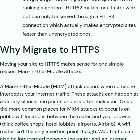
ranking algorithm. HTTP/2 makes for a faster web
but can only be served through a HTTPS
connection which actually makes encrypted sites
faster than unencrypted ones.
Why Migrate to HTTPS
Moving your site to HTTPS makes sense for one simple
reason: Man-in-the-Middle attacks.
A
Man-in-the-Middle (MitM)
attack occurs when someone
intercepts your internet traffic. These attacks can happen at
a variety of insertion points and are often malicious. One of
the more common places for MitM attacks to occur is on
public wifi locations between the router and your browser
(think coffee shops, hotel lobbies, airports, Airbnb). A wifi
router isn’t the only insertion point though. Web traffic can
also be intercepted between the router and an Internet