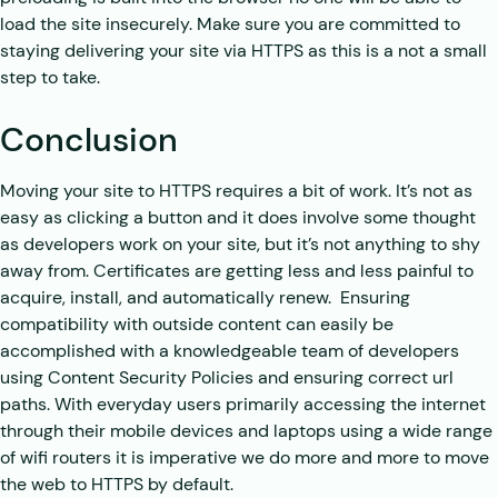
load the site insecurely. Make sure you are committed to
staying delivering your site via HTTPS as this is a not a small
step to take.
Conclusion
Moving your site to HTTPS requires a bit of work. It’s not as
easy as clicking a button and it does involve some thought
as developers work on your site, but it’s not anything to shy
away from. Certificates are getting less and less painful to
acquire, install, and automatically renew. Ensuring
compatibility with outside content can easily be
accomplished with a knowledgeable team of developers
using Content Security Policies and ensuring correct url
paths. With everyday users primarily accessing the internet
through their mobile devices and laptops using a wide range
of wifi routers it is imperative we do more and more to move
the web to HTTPS by default.