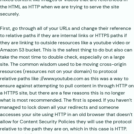
the HTML as HTTP when we are trying to serve the site
securely.
First, go through all of your URLs and change their reference
to relative paths if they are internal links or HTTPS paths if
they are linking to outside resources like a youtube video or
Amazon S3 bucket. This is the safest thing to do but also can
take the most time to double check, especially on a large
site. The common wisdom used to be moving cross-origin
resources (resources not on your domain) to protocol
relative paths like ://www.youtube.com as this was a way to
ensure against attempting to pull content in through HTTP on
a HTTPS site, but there are a few reasons this is no longer
what is most recommended. The first is speed. If you haven’t
managed to lock down all your redirects and someone
accesses your site using HTTP in an old browser that doesn’t
allow for Content Security Policies they will use the protocol
relative to the path they are on, which in this case is HTTP.