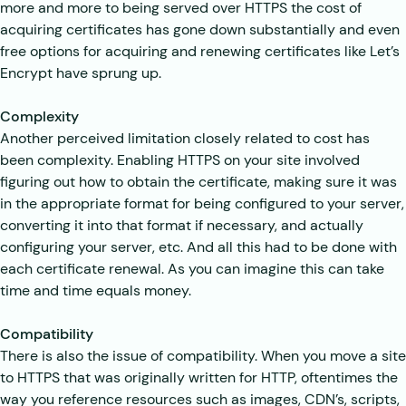
more and more to being served over HTTPS the cost of
acquiring certificates has gone down substantially and even
free options for acquiring and renewing certificates like Let’s
Encrypt have sprung up.
Complexity
Another perceived limitation closely related to cost has
been complexity. Enabling HTTPS on your site involved
figuring out how to obtain the certificate, making sure it was
in the appropriate format for being configured to your server,
converting it into that format if necessary, and actually
configuring your server, etc. And all this had to be done with
each certificate renewal. As you can imagine this can take
time and time equals money.
Compatibility
There is also the issue of compatibility. When you move a site
to HTTPS that was originally written for HTTP, oftentimes the
way you reference resources such as images, CDN’s, scripts,