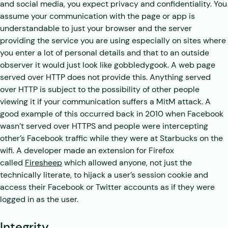
and social media, you expect privacy and confidentiality. You
assume your communication with the page or app is
understandable to just your browser and the server
providing the service you are using especially on sites where
you enter a lot of personal details and that to an outside
observer it would just look like gobbledygook. A web page
served over HTTP does not provide this. Anything served
over HTTP is subject to the possibility of other people
viewing it if your communication suffers a MitM attack. A
good example of this occurred back in 2010 when Facebook
wasn’t served over HTTPS and people were intercepting
other’s Facebook traffic while they were at Starbucks on the
wifi. A developer made an extension for Firefox
called
Firesheep
which allowed anyone, not just the
technically literate, to hijack a user’s session cookie and
access their Facebook or Twitter accounts as if they were
logged in as the user.
Integrity