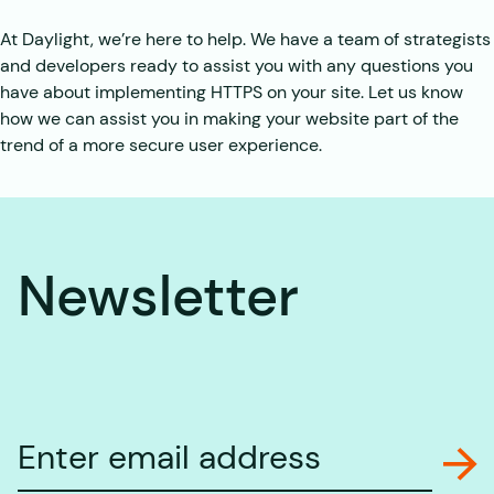
At Daylight, we’re here to help. We have a team of strategists
and developers ready to assist you with any questions you
have about implementing HTTPS on your site. Let us know
how we can assist you in making your website part of the
trend of a more secure user experience.
Newsletter