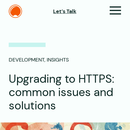
Let’s Talk
DEVELOPMENT, INSIGHTS
Upgrading to HTTPS:
common issues and
solutions