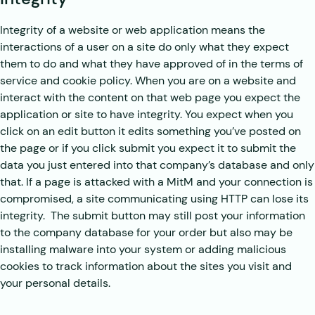
Integrity of a website or web application means the
interactions of a user on a site do only what they expect
them to do and what they have approved of in the terms of
service and cookie policy. When you are on a website and
interact with the content on that web page you expect the
application or site to have integrity. You expect when you
click on an edit button it edits something you’ve posted on
the page or if you click submit you expect it to submit the
data you just entered into that company’s database and only
that. If a page is attacked with a MitM and your connection is
compromised, a site communicating using HTTP can lose its
integrity. The submit button may still post your information
to the company database for your order but also may be
installing malware into your system or adding malicious
cookies to track information about the sites you visit and
your personal details.