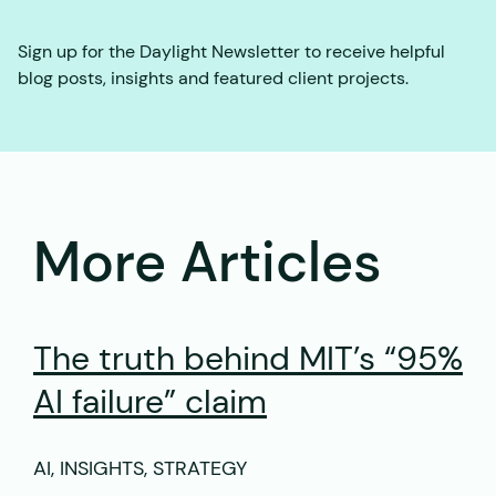
Sign up for the Daylight Newsletter to receive helpful
blog posts, insights and featured client projects.
More Articles
The truth behind MIT’s “95%
AI failure” claim
AI, INSIGHTS, STRATEGY