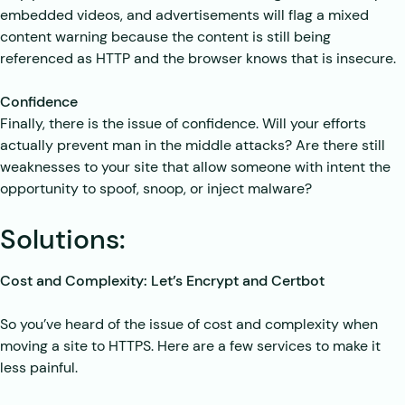
embedded videos, and advertisements will flag a mixed
content warning because the content is still being
referenced as HTTP and the browser knows that is insecure.
Confidence
Finally, there is the issue of confidence. Will your efforts
actually prevent man in the middle attacks? Are there still
weaknesses to your site that allow someone with intent the
opportunity to spoof, snoop, or inject malware?
Solutions:
Cost and Complexity: Let’s Encrypt and Certbot
So you’ve heard of the issue of cost and complexity when
moving a site to HTTPS. Here are a few services to make it
less painful.