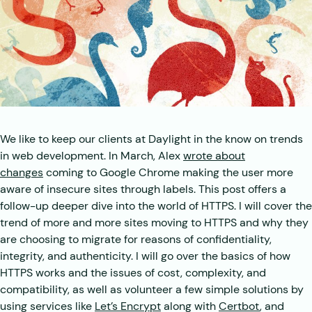
We like to keep our clients at Daylight in the know on trends
in web development. In March, Alex
wrote about
changes
coming to Google Chrome making the user more
aware of insecure sites through labels. This post offers a
follow-up deeper dive into the world of HTTPS. I will cover the
trend of more and more sites moving to HTTPS and why they
are choosing to migrate for reasons of confidentiality,
integrity, and authenticity. I will go over the basics of how
HTTPS works and the issues of cost, complexity, and
compatibility, as well as volunteer a few simple solutions by
using services like
Let’s Encrypt
along with
Certbot
, and