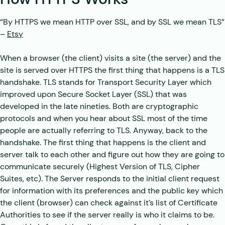
“By HTTPS we mean HTTP over SSL, and by SSL we mean TLS”
–
Etsy
When a browser (the client) visits a site (the server) and the
site is served over HTTPS the first thing that happens is a TLS
handshake. TLS stands for Transport Security Layer which
improved upon Secure Socket Layer (SSL) that was
developed in the late nineties. Both are cryptographic
protocols and when you hear about SSL most of the time
people are actually referring to TLS. Anyway, back to the
handshake. The first thing that happens is the client and
server talk to each other and figure out how they are going to
communicate securely (Highest Version of TLS, Cipher
Suites, etc). The Server responds to the initial client request
for information with its preferences and the public key which
the client (browser) can check against it’s list of Certificate
Authorities to see if the server really is who it claims to be.