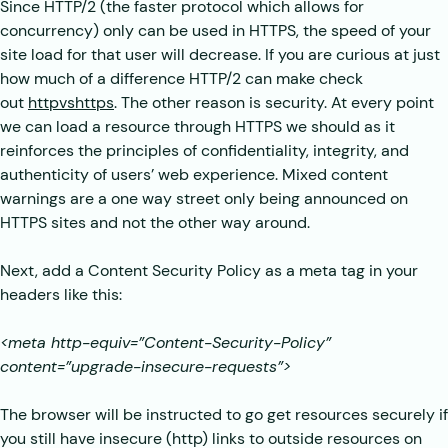
Since HTTP/2 (the faster protocol which allows for
concurrency) only can be used in HTTPS, the speed of your
site load for that user will decrease. If you are curious at just
how much of a difference HTTP/2 can make check
out
httpvshttps
. The other reason is security. At every point
we can load a resource through HTTPS we should as it
reinforces the principles of confidentiality, integrity, and
authenticity of users’ web experience. Mixed content
warnings are a one way street only being announced on
HTTPS sites and not the other way around.
Next, add a Content Security Policy as a meta tag in your
headers like this:
<meta http-equiv=”Content-Security-Policy”
content=”upgrade-insecure-requests”>
The browser will be instructed to go get resources securely if
you still have insecure (http) links to outside resources on