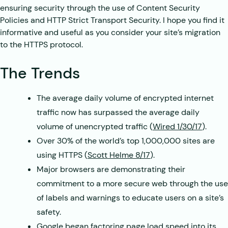
ensuring security through the use of Content Security
Policies and HTTP Strict Transport Security. I hope you find it
informative and useful as you consider your site’s migration
to the HTTPS protocol.
The Trends
The average daily volume of encrypted internet
traffic now has surpassed the average daily
volume of unencrypted traffic (
Wired 1/30/17
).
Over 30% of the world’s top 1,000,000 sites are
using HTTPS (
Scott Helme 8/17
).
Major browsers are demonstrating their
commitment to a more secure web through the use
of labels and warnings to educate users on a site’s
safety.
Google began factoring page load speed into its