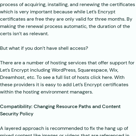
process of acquiring, installing, and renewing the certificates
which is very important because while Let’s Encrypt
certificates are free they are only valid for three months. By
making the renewal process automatic, the duration of the
certs isn’t as relevant.
But what if you don’t have shell access?
There are a number of hosting services that offer support for
Let’s Encrypt including WordPress, Squarespace, Wix,
Dreamhost, etc. To see a full list of hosts click here. With
these providers it is easy to add Let’s Encrypt certificates
within the hosting environment managers.
Compatibility: Changing Resource Paths and Content
Security Policy
A layered approach is recommended to fix the hang up of
mixed content like images or videos that are referenced in