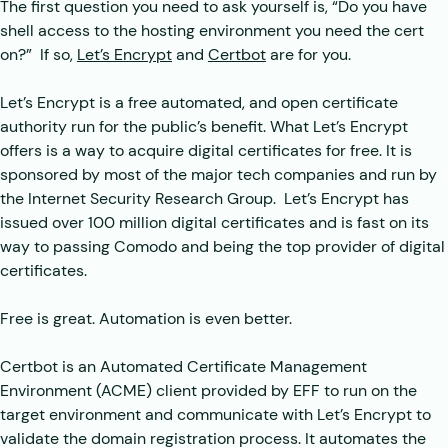
The first question you need to ask yourself is, “Do you have
shell access to the hosting environment you need the cert
on?” If so,
Let’s Encrypt
and
Certbot
are for you.
Let’s Encrypt is a free automated, and open certificate
authority run for the public’s benefit. What Let’s Encrypt
offers is a way to acquire digital certificates for free. It is
sponsored by most of the major tech companies and run by
the Internet Security Research Group. Let’s Encrypt has
issued over 100 million digital certificates and is fast on its
way to passing Comodo and being the top provider of digital
certificates.
Free is great. Automation is even better.
Certbot is an Automated Certificate Management
Environment (ACME) client provided by EFF to run on the
target environment and communicate with Let’s Encrypt to
validate the domain registration process. It automates the