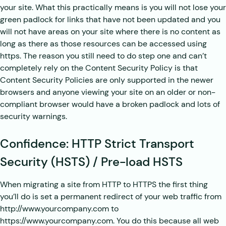
your site. What this practically means is you will not lose your
green padlock for links that have not been updated and you
will not have areas on your site where there is no content as
long as there as those resources can be accessed using
https. The reason you still need to do step one and can’t
completely rely on the Content Security Policy is that
Content Security Policies are only supported in the newer
browsers and anyone viewing your site on an older or non-
compliant browser would have a broken padlock and lots of
security warnings.
Confidence: HTTP Strict Transport
Security (HSTS) / Pre-load HSTS
When migrating a site from HTTP to HTTPS the first thing
you’ll do is set a permanent redirect of your web traffic from
http://www.yourcompany.com to
https://www.yourcompany.com. You do this because all web