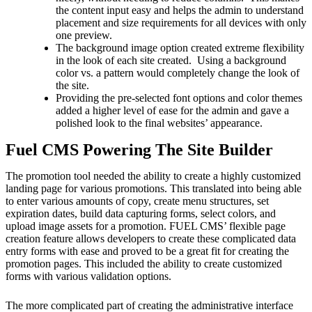
the content input easy and helps the admin to understand
placement and size requirements for all devices with only
one preview.
The background image option created extreme flexibility
in the look of each site created. Using a background
color vs. a pattern would completely change the look of
the site.
Providing the pre-selected font options and color themes
added a higher level of ease for the admin and gave a
polished look to the final websites’ appearance.
Fuel CMS Powering The Site Builder
The promotion tool needed the ability to create a highly customized
landing page for various promotions. This translated into being able
to enter various amounts of copy, create menu structures, set
expiration dates, build data capturing forms, select colors, and
upload image assets for a promotion. FUEL CMS’ flexible page
creation feature allows developers to create these complicated data
entry forms with ease and proved to be a great fit for creating the
promotion pages. This included the ability to create customized
forms with various validation options.
The more complicated part of creating the administrative interface