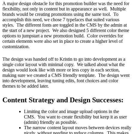
A major design obstacle for this promotion builder was the need for
flexibility, not only in content but in appearance as well. Multiple
brands would be creating promotions using the same tool. To
accomplish this need, we chose 7 typefaces that suited various
styles. The different fonts are toggled in the CMS by the admin at
the start of a new project. We also designed 5 different color theme
options to jumpstart a new promotion build. Color overrides for
certain elements were also set in place to create a higher level of
customization.
The design was handed off to Kristin to go into development as a
single color layout with minimal copy. We talked about what the
design would look like with more or less copy in each section,
making sure we created a CMS friendly template. The design went
into development, leaving tuning edits, font choices and color
themes to be added later.
Content Strategy and Design Successes:
Limiting the color and image upload options in the
CMS. You want to create flexibility but keep it as user
(admin) friendly as possible.
The narrow content layout moves between devices really
nicely, without needing to reduce columns. This makes