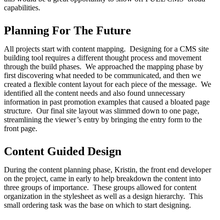
capabilities.
Planning For The Future
All projects start with content mapping. Designing for a CMS site
building tool requires a different thought process and movement
through the build phases. We approached the mapping phase by
first discovering what needed to be communicated, and then we
created a flexible content layout for each piece of the message. We
identified all the content needs and also found unnecessary
information in past promotion examples that caused a bloated page
structure. Our final site layout was slimmed down to one page,
streamlining the viewer’s entry by bringing the entry form to the
front page.
Content Guided Design
During the content planning phase, Kristin, the front end developer
on the project, came in early to help breakdown the content into
three groups of importance. These groups allowed for content
organization in the stylesheet as well as a design hierarchy. This
small ordering task was the base on which to start designing.