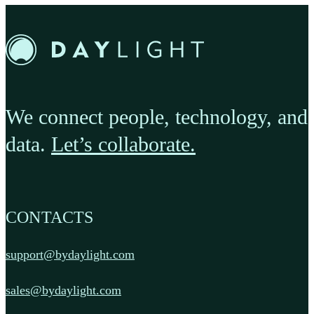
We connect people, technology, and
data.
Let’s collaborate.
CONTACTS
support@bydaylight.com
sales@bydaylight.com