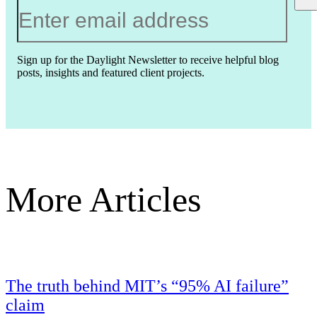
Sign up for the Daylight Newsletter to receive helpful blog
posts, insights and featured client projects.
More Articles
The truth behind MIT’s “95% AI failure”
claim