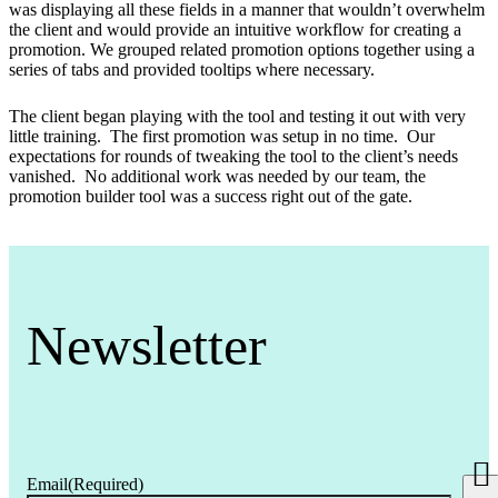
was displaying all these fields in a manner that wouldn’t overwhelm
the client and would provide an intuitive workflow for creating a
promotion. We grouped related promotion options together using a
series of tabs and provided tooltips where necessary.
The client began playing with the tool and testing it out with very
little training. The first promotion was setup in no time. Our
expectations for rounds of tweaking the tool to the client’s needs
vanished. No additional work was needed by our team, the
promotion builder tool was a success right out of the gate.
Newsletter
Email
(Required)