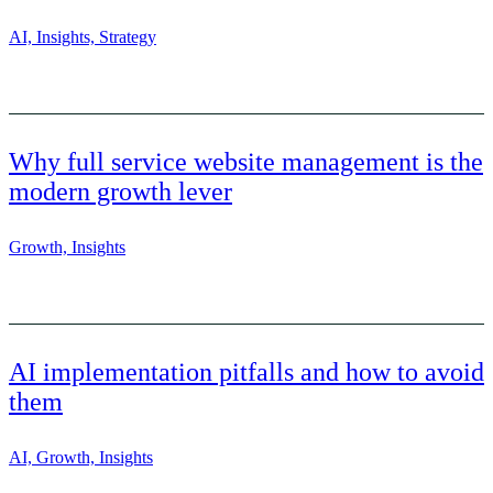
AI, Insights, Strategy
Why full service website management is the
modern growth lever
Growth, Insights
AI implementation pitfalls and how to avoid
them
AI, Growth, Insights