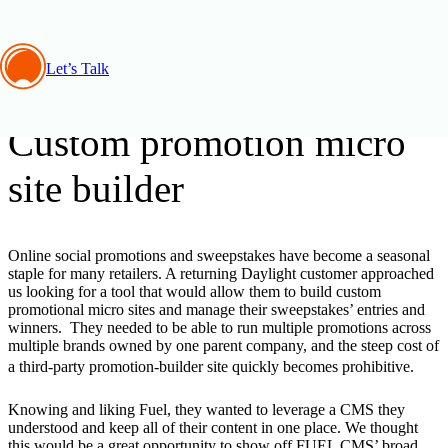
Let’s Talk
Development, Insights
Custom promotion micro
site builder
Online social promotions and sweepstakes have become a seasonal
staple for many retailers. A returning Daylight customer approached
us looking for a tool that would allow them to build custom
promotional micro sites and manage their sweepstakes’ entries and
winners. They needed to be able to run multiple promotions across
multiple brands owned by one parent company, and the steep cost of
a third-party promotion-builder site quickly becomes prohibitive.
Knowing and liking Fuel, they wanted to leverage a CMS they
understood and keep all of their content in one place. We thought
this would be a great opportunity to show off FUEL CMS’ broad