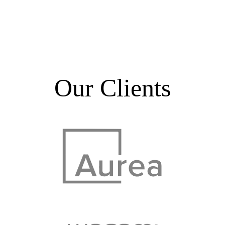
Our Clients