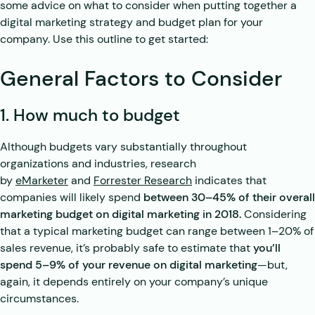
some advice on what to consider when putting together a
digital marketing strategy and budget plan for your
company. Use this outline to get started:
General Factors to Consider
1. How much to budget
Although budgets vary substantially throughout
organizations and industries, research
by
eMarketer
and
Forrester Research
indicates that
companies will likely spend
between 30–45% of their overall
marketing budget on digital marketing in 2018.
Considering
that a typical marketing budget can range between 1–20% of
sales revenue, it’s probably safe to estimate that
you’ll
spend 5–9% of your revenue on digital marketing
—but,
again, it depends entirely on your company’s unique
circumstances.