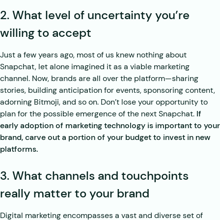
2. What level of uncertainty you’re
willing to accept
Just a few years ago, most of us knew nothing about
Snapchat, let alone imagined it as a viable marketing
channel. Now, brands are all over the platform—sharing
stories, building anticipation for events, sponsoring content,
adorning Bitmoji, and so on. Don’t lose your opportunity to
plan for the possible emergence of the next Snapchat.
If
early adoption of marketing technology is important to your
brand, carve out a portion of your budget to invest in new
platforms.
3. What channels and touchpoints
really matter to your brand
Digital marketing encompasses a vast and diverse set of