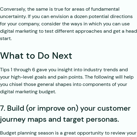
Conversely, the same is true for areas of fundamental
uncertainty. If you can envision a dozen potential directions
for your company, consider the ways in which you can use
digital marketing to test different approaches and get a head
start.
What to Do Next
Tips 1 through 6 gave you insight into industry trends and
your high-level goals and pain points. The following will help
you chisel those general shapes into components of your
digital marketing budget.
7. Build (or improve on) your customer
journey maps and target personas.
Budget planning season is a great opportunity to review your