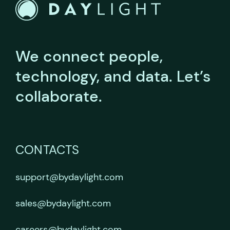
We connect people,
technology, and data.
Let’s
collaborate.
CONTACTS
support@bydaylight.com
sales@bydaylight.com
careers@bydaylight.com