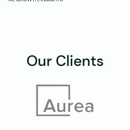
Our Clients