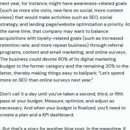
next year, for instance, might have awareness-related goals
(such as more site visits, new fans on social, more content
views) that would make activities such as SEO, social
strategy, and landing page/website optimization a priority. At
the same time, that company may want to balance
acquisitions with loyalty-related goals (such as increased
retention rate, and more repeat business) through referral
programs, content and email marketing, and online surveys.
The business could devote 80% of its digital marketing
budget to the former category and the remaining 20% to the
latter, thereby making things easy to ballpark: “Let’s spend
more on SEO than online surveys next year.”
Don’t call it a day until you’ve taken a second, third, or fifth
pass at your budget. Measure, optimize, and adjust as
necessary. And when your budget is finalized, you’ll need to
create a plan and a KPI dashboard.
…But that’s a story for another blog post. In the meantime, if