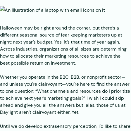
Halloween may be right around the corner, but there’s a
different seasonal source of fear keeping marketers up at
night: next year’s budget. Yes, it’s that time of year again.
Across industries, organizations of all sizes are determining
how to allocate their marketing resources to achieve the
best possible return on investment.
Whether you operate in the B2C, B2B, or nonprofit sector—
and unless you’re clairvoyant—you’re here to find the answer
to one question: “What channels and resources do I prioritize
to achieve next year’s marketing goals?” I wish I could skip
ahead and give you all the answers but, alas, those of us at
Daylight aren’t clairvoyant either. Yet.
Until we do develop extrasensory perception, I’d like to share