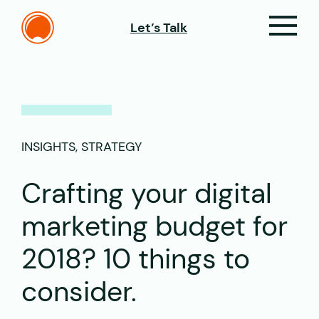
Let’s Talk
INSIGHTS, STRATEGY
Crafting your digital
marketing budget for
2018? 10 things to
consider.