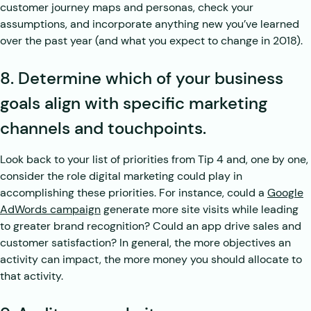
customer journey maps and personas, check your
assumptions, and incorporate anything new you’ve learned
over the past year (and what you expect to change in 2018).
8. Determine which of your business
goals align with specific marketing
channels and touchpoints.
Look back to your list of priorities from Tip 4 and, one by one,
consider the role digital marketing could play in
accomplishing these priorities. For instance, could a
Google
AdWords campaign
generate more site visits while leading
to greater brand recognition? Could an app drive sales and
customer satisfaction? In general, the more objectives an
activity can impact, the more money you should allocate to
that activity.