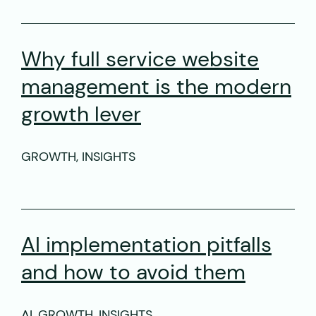
Why full service website
management is the modern
growth lever
GROWTH, INSIGHTS
AI implementation pitfalls
and how to avoid them
AI, GROWTH, INSIGHTS