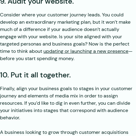
9. Audit your website.
Consider where your customer journey leads. You could
develop an extraordinary marketing plan, but it won’t make
much of a difference if your audience doesn’t actually
engage with your website. Is your site aligned with your
targeted personas and business goals? Now is the perfect
time to think about
updating or launching a new presence
—
before you start spending money.
10. Put it all together.
Finally, align your business goals to stages in your customer
journey and elements of media mix in order to assign
resources. If you’d like to dig in even further, you can divide
your initiatives into stages that correspond with audience
behavior.
A business looking to grow through customer acquisitions