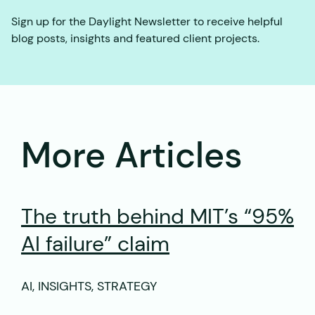
Sign up for the Daylight Newsletter to receive helpful
blog posts, insights and featured client projects.
More Articles
The truth behind MIT’s “95%
AI failure” claim
AI, INSIGHTS, STRATEGY