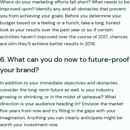
Where do your marketing efforts fall short? What needs to be
improved upon? Identify any and all obstacles that prevent
you from achieving your goals. Before you determine your
budget based on a feeling or a hunch, take a long, honest
look at your results over the past year or so. If certain
activities haven’t improved over the course of 2017, chances
are slim they’ll achieve better results in 2018.
6. What can you do now to future-proof
your brand?
In addition to your immediate objectives and obstacles,
consider the long-term future as well. Is your industry
growing or shrinking, or in the midst of upheaval? What
direction is your audience heading in? Envision the market
five years from now and try filling in the gaps with your
imagination. Anything you can clearly anticipate might be
worth your investment now.