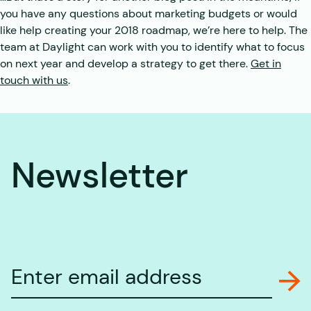
you have any questions about marketing budgets or would
like help creating your 2018 roadmap, we’re here to help. The
team at Daylight can work with you to identify what to focus
on next year and develop a strategy to get there.
Get in
touch with us
.
Newsletter