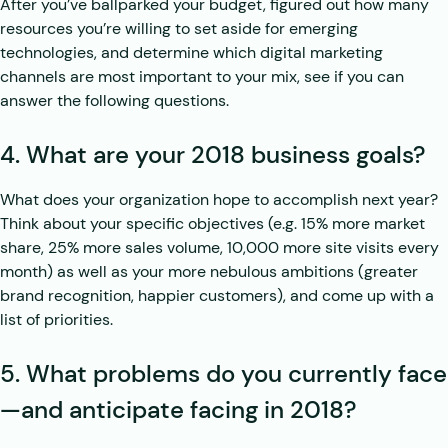
After you’ve ballparked your budget, figured out how many
resources you’re willing to set aside for emerging
technologies, and determine which digital marketing
channels are most important to your mix, see if you can
answer the following questions.
4. What are your 2018 business goals?
What does your organization hope to accomplish next year?
Think about your specific objectives (e.g. 15% more market
share, 25% more sales volume, 10,000 more site visits every
month) as well as your more nebulous ambitions (greater
brand recognition, happier customers), and come up with a
list of priorities.
5. What problems do you currently face
—and anticipate facing in 2018?