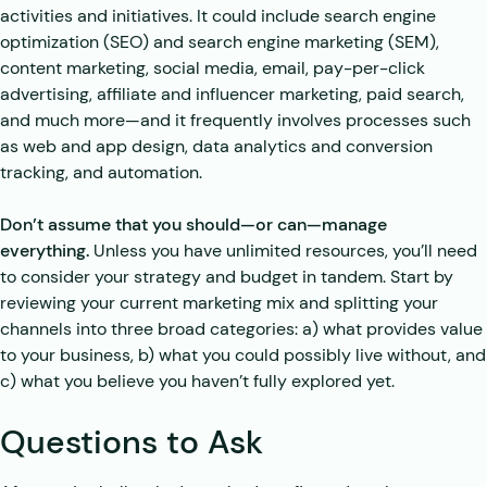
activities and initiatives. It could include search engine
optimization (SEO) and search engine marketing (SEM),
content marketing, social media, email, pay-per-click
advertising, affiliate and influencer marketing, paid search,
and much more—and it frequently involves processes such
as web and app design, data analytics and conversion
tracking, and automation.
Don’t assume that you should—or can—manage
everything.
Unless you have unlimited resources, you’ll need
to consider your strategy and budget in tandem. Start by
reviewing your current marketing mix and splitting your
channels into three broad categories: a) what provides value
to your business, b) what you could possibly live without, and
c) what you believe you haven’t fully explored yet.
Questions to Ask